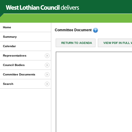
Home
Committee Document
Summary
RETURN TO AGENDA
VIEW PDF IN FULL
Calendar
Representatives
Council Bodies
Committee Documents
Search