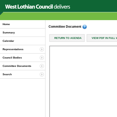
Home
Committee Document
Summary
RETURN TO AGENDA
VIEW PDF IN FULL
Calendar
Representatives
Council Bodies
Committee Documents
Search