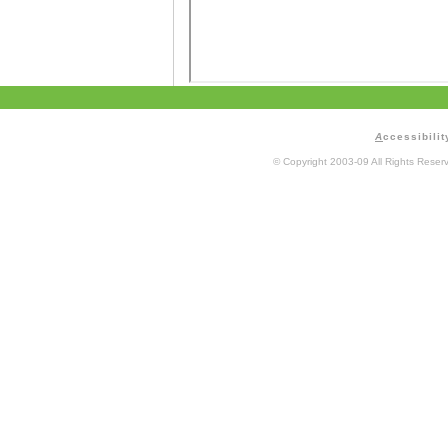
A
ccessibilit
© Copyright 2003-09 All Rights Rese