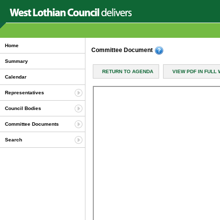
Home
Committee Document
Summary
RETURN TO AGENDA
VIEW PDF IN FULL
Calendar
Representatives
Council Bodies
Committee Documents
Search