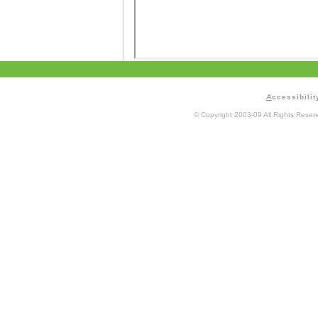
A
ccessibilit
© Copyright 2003-09 All Rights Rese