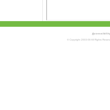
A
ccessibilit
© Copyright 2003-09 All Rights Rese