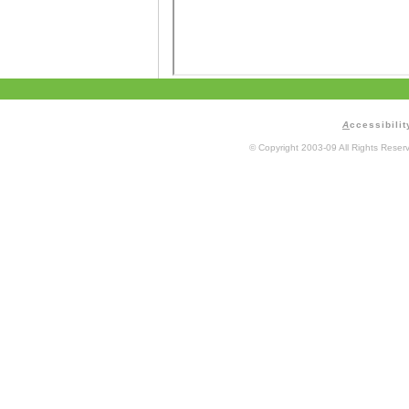
A
ccessibilit
© Copyright 2003-09 All Rights Rese