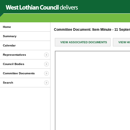
Home
Committee Document: Item Minute - 11 Sept
Summary
VIEW ASSOCIATED DOCUMENTS
VIEW H
Calendar
Representatives
Council Bodies
Committee Documents
Search