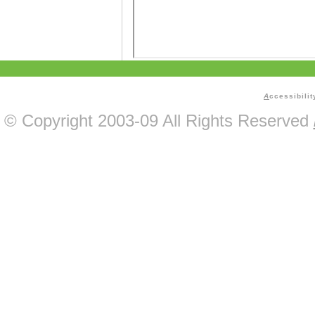
A
ccessibilit
© Copyright 2003-09 All Rights Reserved