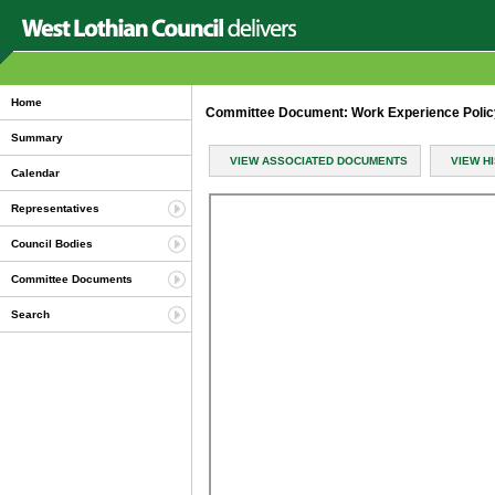
Home
Committee Document: Work Experience Polic
Summary
VIEW ASSOCIATED DOCUMENTS
VIEW H
Calendar
Representatives
Council Bodies
Committee Documents
Search