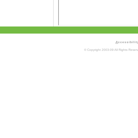
A
ccessibilit
© Copyright 2003-09 All Rights Rese