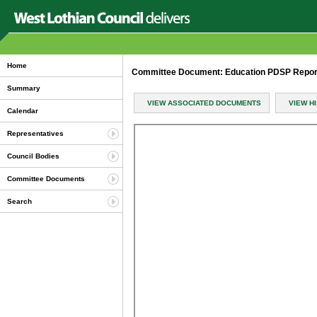
Home
Committee Document: Education PDSP Report
Summary
VIEW ASSOCIATED DOCUMENTS
VIEW H
Calendar
Representatives
Council Bodies
Committee Documents
Search