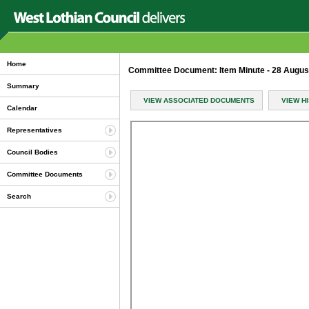
Home
Committee Document: Item Minute - 28 Augu
Summary
VIEW ASSOCIATED DOCUMENTS
VIEW H
Calendar
Representatives
Council Bodies
Committee Documents
Search