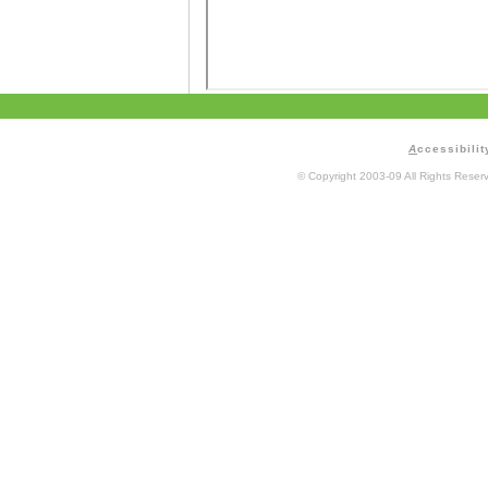
A
ccessibilit
© Copyright 2003-09 All Rights Rese