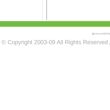
A
ccessibilit
© Copyright 2003-09 All Rights Reserved