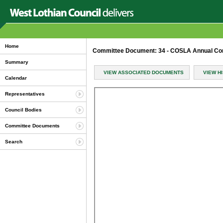
Home
Committee Document: 34 - COSLA Annual Co
Summary
VIEW ASSOCIATED DOCUMENTS
VIEW H
Calendar
Representatives
Council Bodies
Committee Documents
Search