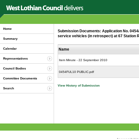
Home
Submission Documents: Application No. 0454/F
service vehicles (in retrospect) at 67 Statio
Summary
Calendar
Name
Representatives
Item Minute - 22 September 2010
Council Bodies
0454FUL10 PUBLIC.pdf
Committee Documents
View History of Submission
Search