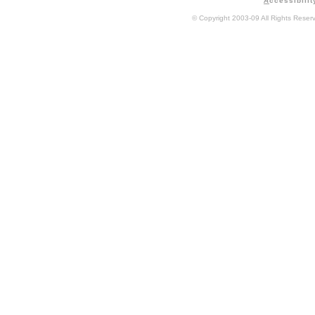
A
ccessibilit
© Copyright 2003-09 All Rights Rese