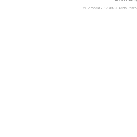
A
ccessibilit
© Copyright 2003-09 All Rights Rese