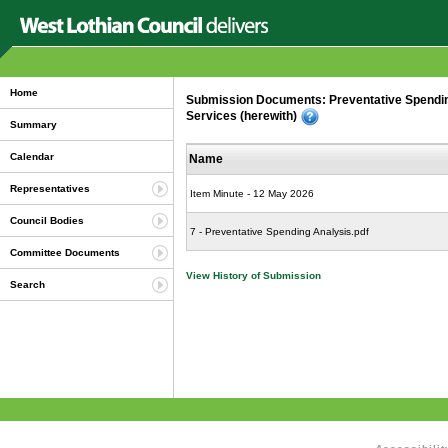
Home
Submission Documents: Preventative Spending 
Services (herewith)
Summary
Calendar
Name
Representatives
Item Minute - 12 May 2026
Council Bodies
7 - Preventative Spending Analysis.pdf
Committee Documents
View History of Submission
Search