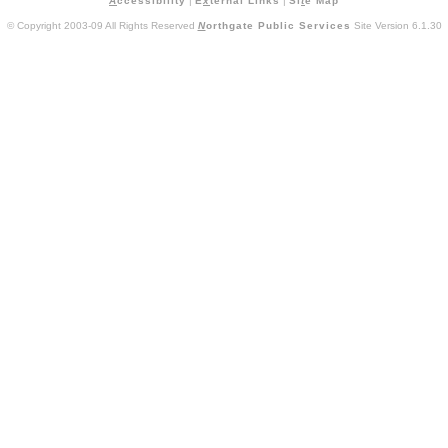
A
ccessibility
|
E
x
ternal Links
|
Si
t
e Map
© Copyright 2003-09 All Rights Reserved
N
orthgate Public Services
Site Version 6.1.30