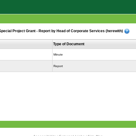
cial Project Grant - Report by Head of Corporate Services (herewith)
Type of Document
Minute
Report