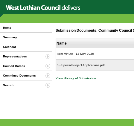
Home
Submission Documents: Community Council Spe
Summary
Name
Calendar
Item Minute - 12 May 2026
Representatives
5 - Special Project Applications.pdf
Council Bodies
Committee Documents
View History of Submission
Search