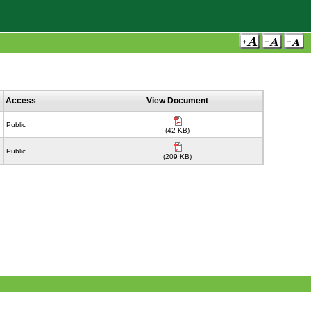
Access
View Document
Public
(42 KB)
Public
(209 KB)