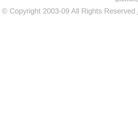
A
ccessibilit
© Copyright 2003-09 All Rights Reserved