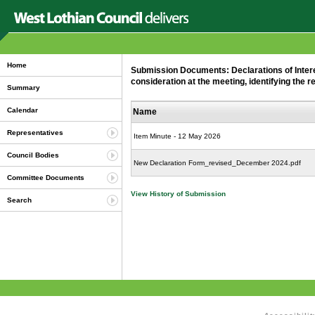
Home
Submission Documents: Declarations of Intere
consideration at the meeting, identifying the r
Summary
Calendar
Name
Representatives
Item Minute - 12 May 2026
Council Bodies
New Declaration Form_revised_December 2024.pdf
Committee Documents
View History of Submission
Search