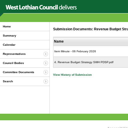
Home
Submission Documents: Revenue Budget Strate
Summary
Name
Calendar
Item Minute - 06 February 2026
Representatives
4. Revenue Budget Strategy SWH PDSP.pdf
Council Bodies
Committee Documents
View History of Submission
Search