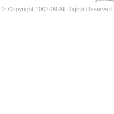
A
ccessibilit
© Copyright 2003-09 All Rights Reserved