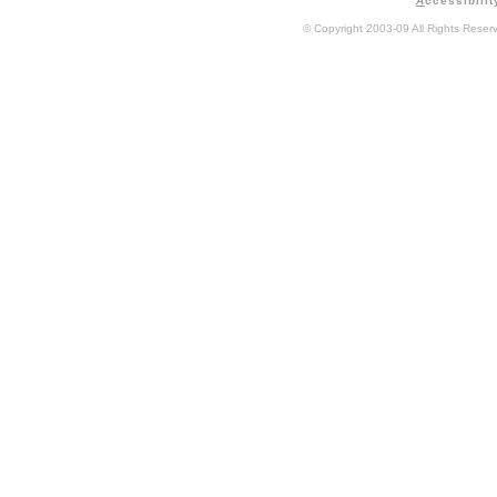
A
ccessibilit
© Copyright 2003-09 All Rights Rese