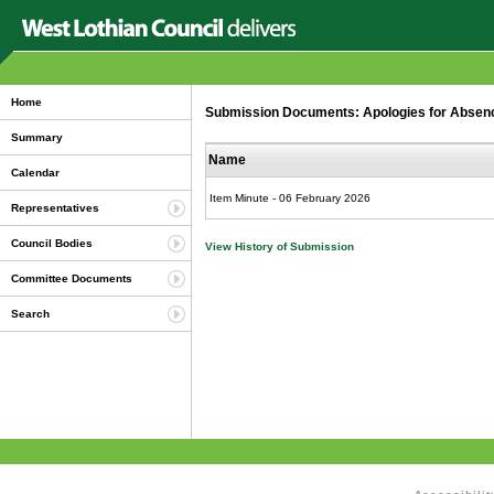
Home
Submission Documents: Apologies for Abse
Summary
Name
Calendar
Item Minute - 06 February 2026
Representatives
Council Bodies
View History of Submission
Committee Documents
Search