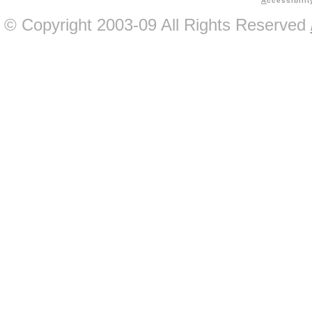
A
ccessibilit
© Copyright 2003-09 All Rights Reserved