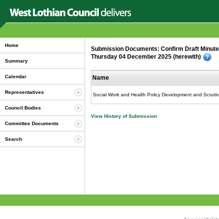
Home
Submission Documents: Confirm Draft Minutes
Thursday 04 December 2025 (herewith)
Summary
Calendar
Name
Representatives
Social Work and Health Policy Development and Scrutin
Council Bodies
View History of Submission
Committee Documents
Search