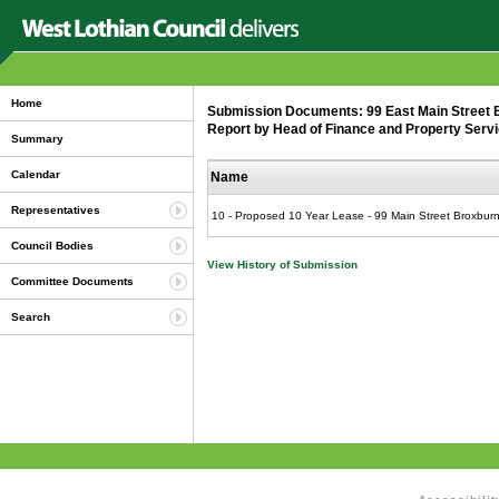
Home
Submission Documents: 99 East Main Street B
Report by Head of Finance and Property Servi
Summary
Calendar
Name
Representatives
10 - Proposed 10 Year Lease - 99 Main Street Broxburn
Council Bodies
View History of Submission
Committee Documents
Search