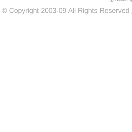
A
ccessibilit
© Copyright 2003-09 All Rights Reserved