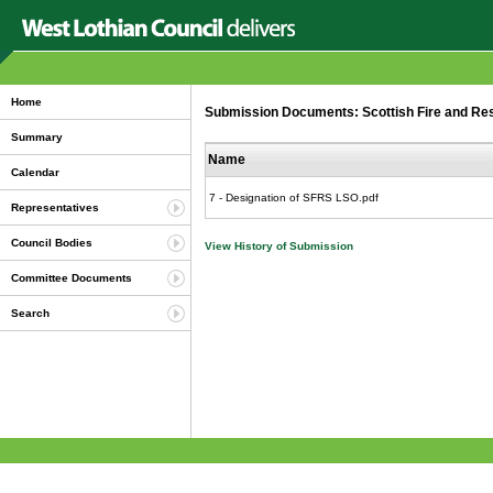
Home
Submission Documents: Scottish Fire and Resc
Summary
Name
Calendar
7 - Designation of SFRS LSO.pdf
Representatives
Council Bodies
View History of Submission
Committee Documents
Search