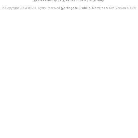
A
ccessibility
|
E
x
ternal Links
|
Si
t
e Map
© Copyright 2003-09 All Rights Reserved
N
orthgate Public Services
Site Version 6.1.30