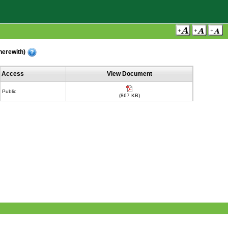
(herewith)
Access
View Document
Public
(867 KB)