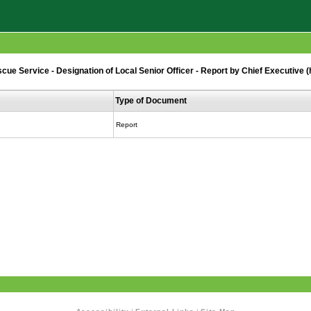
ue Service - Designation of Local Senior Officer - Report by Chief Executive 
Type of Document
Report