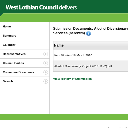
Home
Submission Documents: Alcohol Diversionary
Services (herewith)
Summary
Calendar
Name
Representatives
Item Minute - 16 March 2010
Council Bodies
Alcohol Diversionary Project 2010 11 (2).pdf
Committee Documents
View History of Submission
Search