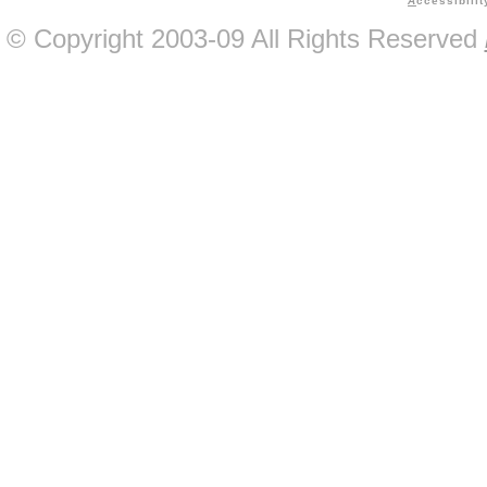
A
ccessibilit
© Copyright 2003-09 All Rights Reserved