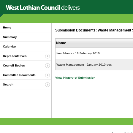
Home
Submission Documents: Waste Management Ser
Summary
Name
Calendar
Item Minute - 18 February 2010
Representatives
Waste Management - January 2010.doc
Council Bodies
Committee Documents
View History of Submission
Search