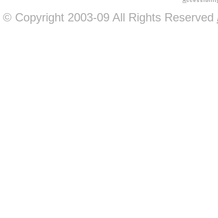
A
ccessibilit
© Copyright 2003-09 All Rights Reserved