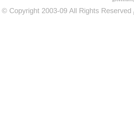
A
ccessibilit
© Copyright 2003-09 All Rights Reserved