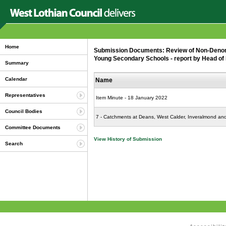
Home
Submission Documents: Review of Non-Denom
Young Secondary Schools - report by Head of 
Summary
Calendar
Name
Representatives
Item Minute - 18 January 2022
Council Bodies
7 - Catchments at Deans, West Calder, Inveralmond a
Committee Documents
View History of Submission
Search