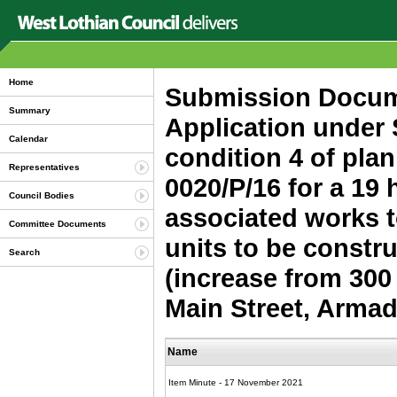
Home
Submission Docume
Summary
Application under 
Calendar
condition 4 of plan
Representatives
0020/P/16 for a 19
Council Bodies
associated works t
Committee Documents
units to be constr
Search
(increase from 300
Main Street, Armad
Name
Item Minute - 17 November 2021