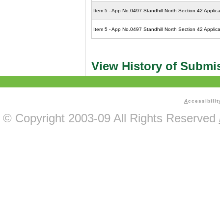
Item 5 - App No.0497 Standhill North Section 42 Applica
Item 5 - App No.0497 Standhill North Section 42 Applic
View History of Submi
A
ccessibilit
© Copyright 2003-09 All Rights Reserved