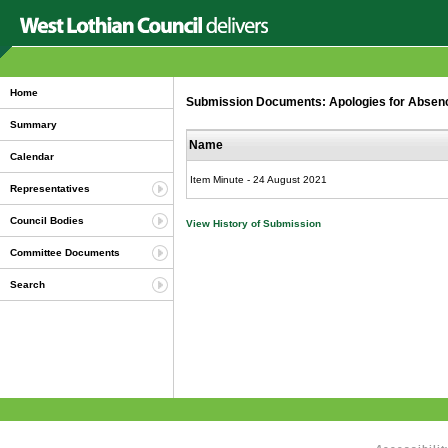
Home
Submission Documents: Apologies for Abse
Summary
Name
Calendar
Item Minute - 24 August 2021
Representatives
Council Bodies
View History of Submission
Committee Documents
Search