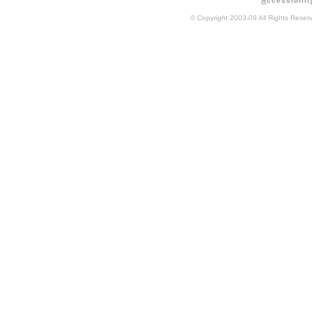
A
ccessibilit
© Copyright 2003-09 All Rights Rese