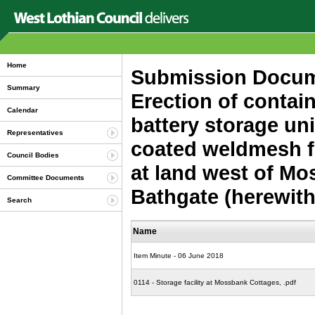
Home
Submission Docume
Summary
Erection of containe
Calendar
battery storage un
Representatives
coated weldmesh f
Council Bodies
at land west of M
Committee Documents
Bathgate (herewit
Search
Name
Item Minute - 06 June 2018
0114 - Storage facility at Mossbank Cottages, .pdf