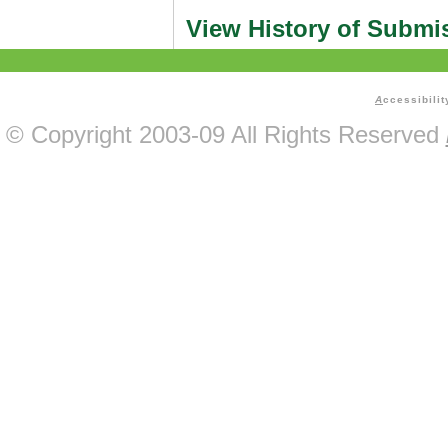
View History of Submi
A
ccessibilit
© Copyright 2003-09 All Rights Reserved