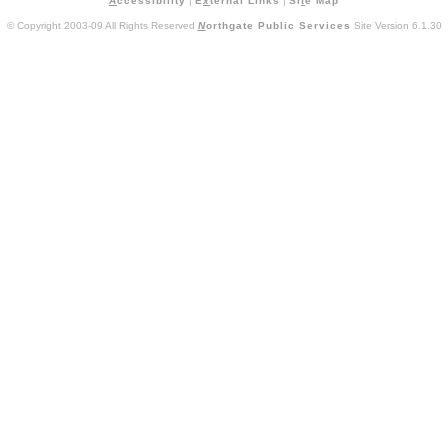
A
ccessibility
|
E
x
ternal Links
|
Si
t
e Map
© Copyright 2003-09 All Rights Reserved
N
orthgate Public Services
Site Version 6.1.30