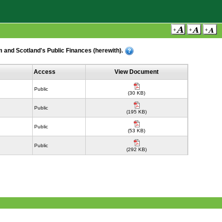
 and Scotland's Public Finances (herewith).
Access
View Document
Public
(30 KB)
Public
(195 KB)
Public
(53 KB)
Public
(292 KB)