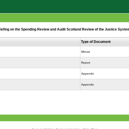
fing on the Spending Review and Audit Scotland Review of the Justice System
Type of Document
Minute
Report
Appendix
Appendix