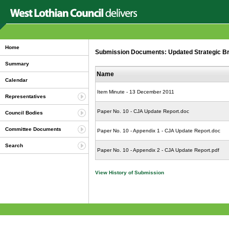
Home
Submission Documents: Updated Strategic Brie
Summary
Name
Calendar
Item Minute - 13 December 2011
Representatives
Paper No. 10 - CJA Update Report.doc
Council Bodies
Committee Documents
Paper No. 10 - Appendix 1 - CJA Update Report.doc
Search
Paper No. 10 - Appendix 2 - CJA Update Report.pdf
View History of Submission