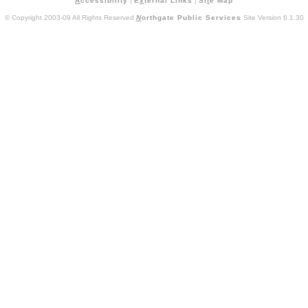
A
ccessibility
|
E
x
ternal Links
|
Si
t
e Map
© Copyright 2003-09 All Rights Reserved
N
orthgate Public Services
Site Version 6.1.30