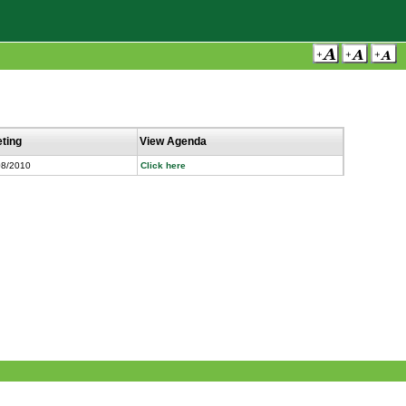
ting
View Agenda
08/2010
Click here