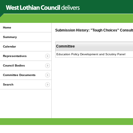
Home
Submission History: "Tough Choices" Consultat
Summary
Committee
Calendar
Education Policy Development and Scrutiny Panel
Representatives
Council Bodies
Committee Documents
Search