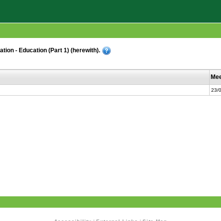
ion - Education (Part 1) (herewith).
Mee
23/