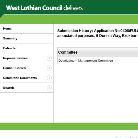
Home
Submission History: Application No.0408/FUL/2
associated purposes, 6 Dunnet Way, Broxburn
Summary
Calendar
Committee
Representatives
Development Management Committee
Council Bodies
Committee Documents
Search