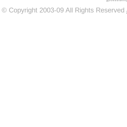
A
ccessibilit
© Copyright 2003-09 All Rights Reserved