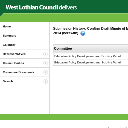
Home
Submission History: Confirm Draft Minute of 
2014 (herewith).
Summary
Calendar
Committee
Representatives
Education Policy Development and Scrutiny Panel
Education Policy Development and Scrutiny Panel
Council Bodies
Committee Documents
Search