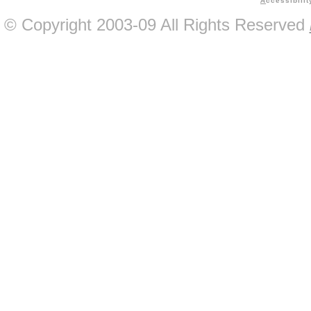
A
ccessibilit
© Copyright 2003-09 All Rights Reserved