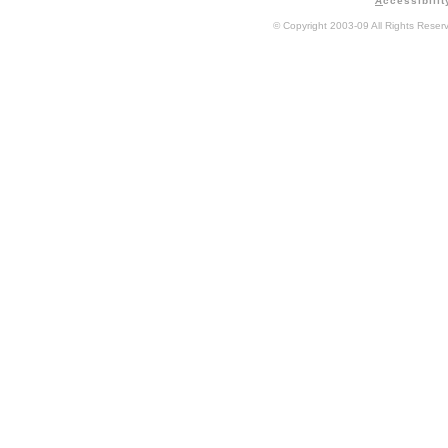
A
ccessibilit
© Copyright 2003-09 All Rights Rese