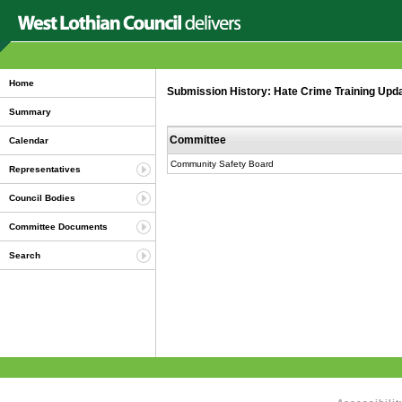
Home
Submission History: Hate Crime Training Upda
Summary
Committee
Calendar
Community Safety Board
Representatives
Council Bodies
Committee Documents
Search