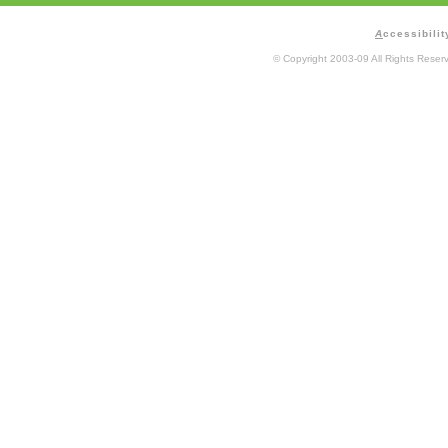
A
ccessibilit
© Copyright 2003-09 All Rights Rese