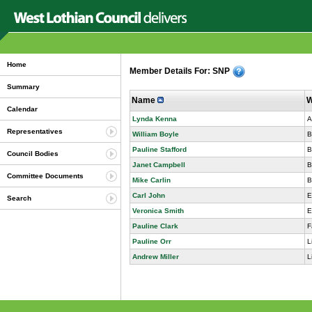
Home
Member Details For: SNP
Summary
Name
W
Calendar
Lynda Kenna
A
Representatives
William Boyle
B
Pauline Stafford
B
Council Bodies
Janet Campbell
B
Committee Documents
Mike Carlin
B
Carl John
E
Search
Veronica Smith
E
Pauline Clark
F
Pauline Orr
L
Andrew Miller
L