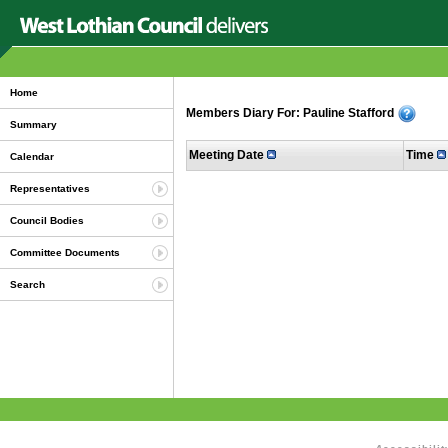
Home
Members Diary For: Pauline Stafford
Summary
Meeting Date
Time
Calendar
Representatives
Council Bodies
Committee Documents
Search