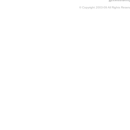
A
ccessibilit
© Copyright 2003-09 All Rights Rese