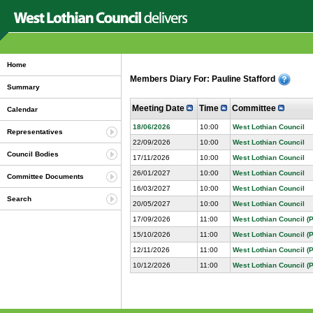
Home
Members Diary For: Pauline Stafford
Summary
Meeting Date
Time
Committee
Calendar
18/06/2026
10:00
West Lothian Council
Representatives
22/09/2026
10:00
West Lothian Council
Council Bodies
17/11/2026
10:00
West Lothian Council
26/01/2027
10:00
West Lothian Council
Committee Documents
16/03/2027
10:00
West Lothian Council
Search
20/05/2027
10:00
West Lothian Council
17/09/2026
11:00
West Lothian Council (P
15/10/2026
11:00
West Lothian Council (P
12/11/2026
11:00
West Lothian Council (P
10/12/2026
11:00
West Lothian Council (P