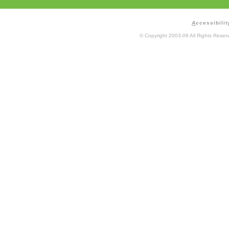
A
ccessibilit
© Copyright 2003-09 All Rights Rese