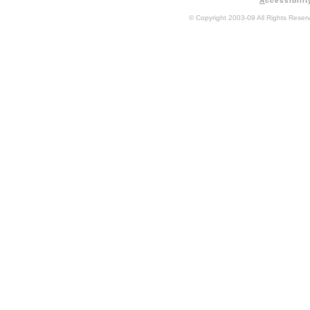
A
ccessibilit
© Copyright 2003-09 All Rights Rese