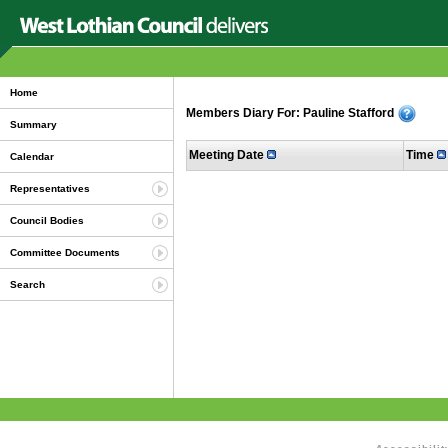
Home
Members Diary For: Pauline Stafford
Summary
Meeting Date
Time
Calendar
Representatives
Council Bodies
Committee Documents
Search