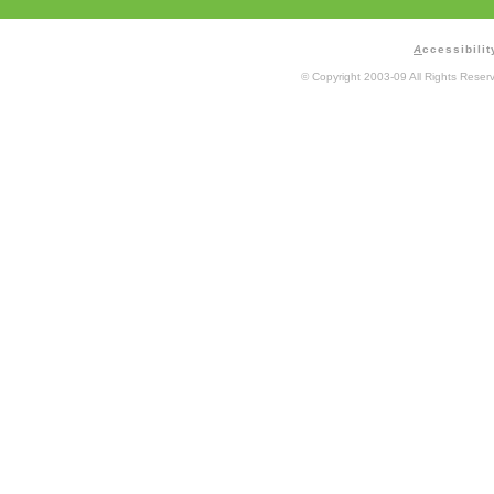
A
ccessibilit
© Copyright 2003-09 All Rights Rese