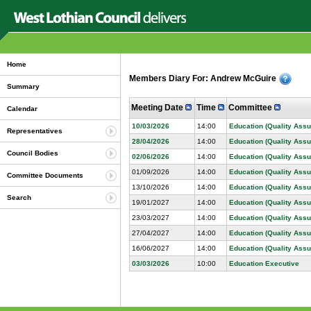
Home
Members Diary For: Andrew McGuire
Summary
Meeting Date
Time
Committee
Calendar
10/03/2026
14:00
Education (Quality Ass
Representatives
28/04/2026
14:00
Education (Quality Ass
Council Bodies
02/06/2026
14:00
Education (Quality Ass
01/09/2026
14:00
Education (Quality Ass
Committee Documents
13/10/2026
14:00
Education (Quality Ass
Search
19/01/2027
14:00
Education (Quality Ass
23/03/2027
14:00
Education (Quality Ass
27/04/2027
14:00
Education (Quality Ass
16/06/2027
14:00
Education (Quality Ass
03/03/2026
10:00
Education Executive