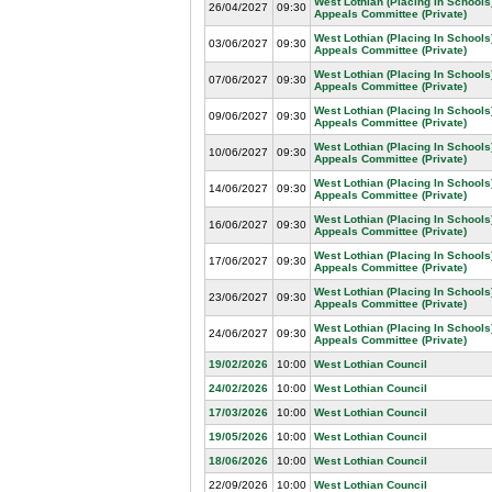
West Lothian (Placing In Schools
26/04/2027
09:30
Appeals Committee (Private)
West Lothian (Placing In Schools
03/06/2027
09:30
Appeals Committee (Private)
West Lothian (Placing In Schools
07/06/2027
09:30
Appeals Committee (Private)
West Lothian (Placing In Schools
09/06/2027
09:30
Appeals Committee (Private)
West Lothian (Placing In Schools
10/06/2027
09:30
Appeals Committee (Private)
West Lothian (Placing In Schools
14/06/2027
09:30
Appeals Committee (Private)
West Lothian (Placing In Schools
16/06/2027
09:30
Appeals Committee (Private)
West Lothian (Placing In Schools
17/06/2027
09:30
Appeals Committee (Private)
West Lothian (Placing In Schools
23/06/2027
09:30
Appeals Committee (Private)
West Lothian (Placing In Schools
24/06/2027
09:30
Appeals Committee (Private)
19/02/2026
10:00
West Lothian Council
24/02/2026
10:00
West Lothian Council
17/03/2026
10:00
West Lothian Council
19/05/2026
10:00
West Lothian Council
18/06/2026
10:00
West Lothian Council
22/09/2026
10:00
West Lothian Council