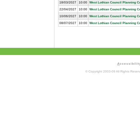
18/03/2027
10:00
West Lothian Council Planning 
22/04/2027
10:00
West Lothian Council Planning 
10/06/2027
10:00
West Lothian Council Planning 
08/07/2027
10:00
West Lothian Council Planning 
A
ccessibilit
© Copyright 2003-09 All Rights Rese