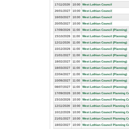
17/11/2026
10:00
West Lothian Council
26/01/2027
10:00
West Lothian Council
16/03/2027
10:00
West Lothian Council
20/05/2027
10:00
West Lothian Council
17/09/2026
11:00
West Lothian Council (Planning)
15/10/2026
11:00
West Lothian Council (Planning)
12/11/2026
11:00
West Lothian Council (Planning)
10/12/2026
11:00
West Lothian Council (Planning)
21/01/2027
11:00
West Lothian Council (Planning)
18/02/2027
11:00
West Lothian Council (Planning)
18/03/2027
11:00
West Lothian Council (Planning)
22/04/2027
11:00
West Lothian Council (Planning)
10/06/2027
11:00
West Lothian Council (Planning)
08/07/2027
11:00
West Lothian Council (Planning)
17/09/2026
10:00
West Lothian Council Planning 
15/10/2026
10:00
West Lothian Council Planning 
12/11/2026
10:00
West Lothian Council Planning 
10/12/2026
10:00
West Lothian Council Planning 
21/01/2027
10:00
West Lothian Council Planning 
18/02/2027
10:00
West Lothian Council Planning 