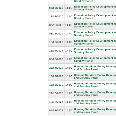
Scrutiny Panel
Education Policy Development a
09/06/2026
14:00
Scrutiny Panel
Education Policy Development a
18/08/2026
14:00
Scrutiny Panel
Education Policy Development a
06/10/2026
14:00
Scrutiny Panel
Education Policy Development a
08/12/2026
14:00
Scrutiny Panel
Education Policy Development a
16/02/2027
14:00
Scrutiny Panel
Education Policy Development a
13/04/2027
14:00
Scrutiny Panel
Education Policy Development a
08/06/2027
14:00
Scrutiny Panel
Housing Services Policy Develo
23/04/2026
14:00
and Scrutiny Panel
Housing Services Policy Develo
18/06/2026
14:00
and Scrutiny Panel
Housing Services Policy Develo
13/08/2026
14:00
and Scrutiny Panel
Housing Services Policy Develo
29/10/2026
14:00
and Scrutiny Panel
Housing Services Policy Develo
10/12/2026
14:00
and Scrutiny Panel
Housing Services Policy Develo
04/02/2027
14:00
and Scrutiny Panel