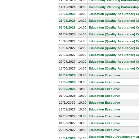
29/09/2026
10:00
Community Planning Partnership
14/12/2026
10:00
Community Planning Partnership
10/03/2026
14:00
Education (Quality Assurance) 
28/04/2026
14:00
Education (Quality Assurance) 
02/06/2026
14:00
Education (Quality Assurance) 
01/09/2026
14:00
Education (Quality Assurance) 
13/10/2026
14:00
Education (Quality Assurance) 
19/01/2027
14:00
Education (Quality Assurance) 
23/03/2027
14:00
Education (Quality Assurance) 
27/04/2027
14:00
Education (Quality Assurance) 
16/06/2027
14:00
Education (Quality Assurance) 
03/03/2026
10:00
Education Executive
12/05/2026
10:00
Education Executive
23/06/2026
10:00
Education Executive
01/09/2026
10:00
Education Executive
10/11/2026
10:00
Education Executive
12/01/2027
10:00
Education Executive
02/03/2027
10:00
Education Executive
01/06/2027
10:00
Education Executive
22/06/2027
10:00
Education Executive
Education Policy Development a
14/04/2026
14:00