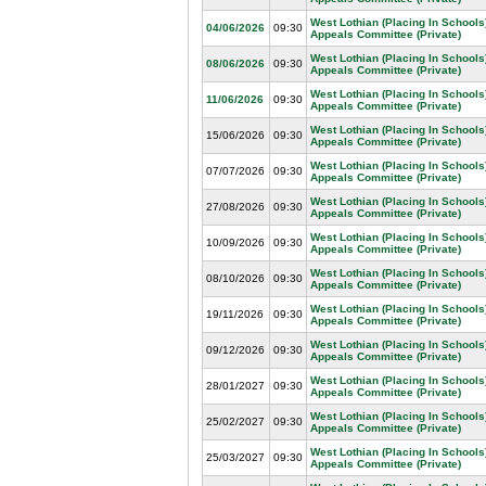
West Lothian (Placing In Schools
04/06/2026
09:30
Appeals Committee (Private)
West Lothian (Placing In Schools
08/06/2026
09:30
Appeals Committee (Private)
West Lothian (Placing In Schools
11/06/2026
09:30
Appeals Committee (Private)
West Lothian (Placing In Schools
15/06/2026
09:30
Appeals Committee (Private)
West Lothian (Placing In Schools
07/07/2026
09:30
Appeals Committee (Private)
West Lothian (Placing In Schools
27/08/2026
09:30
Appeals Committee (Private)
West Lothian (Placing In Schools
10/09/2026
09:30
Appeals Committee (Private)
West Lothian (Placing In Schools
08/10/2026
09:30
Appeals Committee (Private)
West Lothian (Placing In Schools
19/11/2026
09:30
Appeals Committee (Private)
West Lothian (Placing In Schools
09/12/2026
09:30
Appeals Committee (Private)
West Lothian (Placing In Schools
28/01/2027
09:30
Appeals Committee (Private)
West Lothian (Placing In Schools
25/02/2027
09:30
Appeals Committee (Private)
West Lothian (Placing In Schools
25/03/2027
09:30
Appeals Committee (Private)