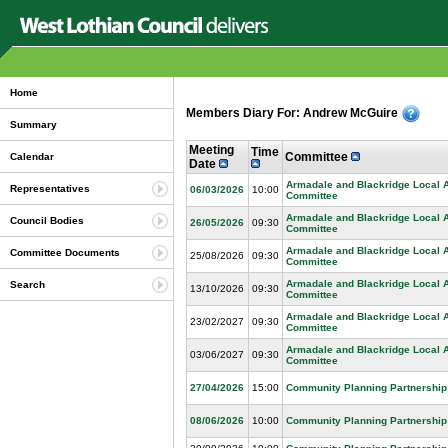
Home
Members Diary For: Andrew McGuire
Summary
Meeting
Time
Committee
Calendar
Date
Armadale and Blackridge Local 
Representatives
06/03/2026
10:00
Committee
Armadale and Blackridge Local 
Council Bodies
26/05/2026
09:30
Committee
Armadale and Blackridge Local 
Committee Documents
25/08/2026
09:30
Committee
Armadale and Blackridge Local 
Search
13/10/2026
09:30
Committee
Armadale and Blackridge Local 
23/02/2027
09:30
Committee
Armadale and Blackridge Local 
03/06/2027
09:30
Committee
27/04/2026
15:00
Community Planning Partnership
08/06/2026
10:00
Community Planning Partnership