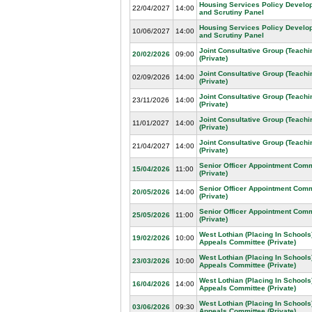
Housing Services Policy Develo
22/04/2027
14:00
and Scrutiny Panel
Housing Services Policy Develo
10/06/2027
14:00
and Scrutiny Panel
Joint Consultative Group (Teachin
20/02/2026
09:00
(Private)
Joint Consultative Group (Teachin
02/09/2026
14:00
(Private)
Joint Consultative Group (Teachin
23/11/2026
14:00
(Private)
Joint Consultative Group (Teachin
11/01/2027
14:00
(Private)
Joint Consultative Group (Teachin
21/04/2027
14:00
(Private)
Senior Officer Appointment Comm
15/04/2026
11:00
(Private)
Senior Officer Appointment Comm
20/05/2026
14:00
(Private)
Senior Officer Appointment Comm
25/05/2026
11:00
(Private)
West Lothian (Placing In Schools
19/02/2026
10:00
Appeals Committee (Private)
West Lothian (Placing In Schools
23/03/2026
10:00
Appeals Committee (Private)
West Lothian (Placing In Schools
16/04/2026
14:00
Appeals Committee (Private)
West Lothian (Placing In Schools
03/06/2026
09:30
Appeals Committee (Private)