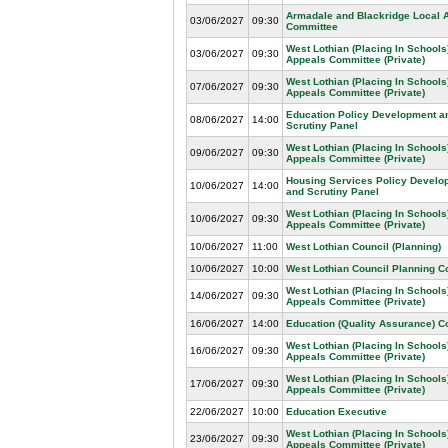
Armadale and Blackridge Local 
03/06/2027
09:30
Committee
West Lothian (Placing In Schools
03/06/2027
09:30
Appeals Committee (Private)
West Lothian (Placing In Schools
07/06/2027
09:30
Appeals Committee (Private)
Education Policy Development a
08/06/2027
14:00
Scrutiny Panel
West Lothian (Placing In Schools
09/06/2027
09:30
Appeals Committee (Private)
Housing Services Policy Develo
10/06/2027
14:00
and Scrutiny Panel
West Lothian (Placing In Schools
10/06/2027
09:30
Appeals Committee (Private)
10/06/2027
11:00
West Lothian Council (Planning)
10/06/2027
10:00
West Lothian Council Planning 
West Lothian (Placing In Schools
14/06/2027
09:30
Appeals Committee (Private)
16/06/2027
14:00
Education (Quality Assurance) 
West Lothian (Placing In Schools
16/06/2027
09:30
Appeals Committee (Private)
West Lothian (Placing In Schools
17/06/2027
09:30
Appeals Committee (Private)
22/06/2027
10:00
Education Executive
West Lothian (Placing In Schools
23/06/2027
09:30
Appeals Committee (Private)