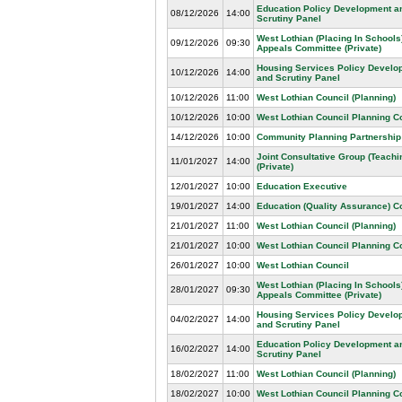
Education Policy Development a
08/12/2026
14:00
Scrutiny Panel
West Lothian (Placing In Schools
09/12/2026
09:30
Appeals Committee (Private)
Housing Services Policy Develo
10/12/2026
14:00
and Scrutiny Panel
10/12/2026
11:00
West Lothian Council (Planning)
10/12/2026
10:00
West Lothian Council Planning 
14/12/2026
10:00
Community Planning Partnership
Joint Consultative Group (Teachin
11/01/2027
14:00
(Private)
12/01/2027
10:00
Education Executive
19/01/2027
14:00
Education (Quality Assurance) 
21/01/2027
11:00
West Lothian Council (Planning)
21/01/2027
10:00
West Lothian Council Planning 
26/01/2027
10:00
West Lothian Council
West Lothian (Placing In Schools
28/01/2027
09:30
Appeals Committee (Private)
Housing Services Policy Develo
04/02/2027
14:00
and Scrutiny Panel
Education Policy Development a
16/02/2027
14:00
Scrutiny Panel
18/02/2027
11:00
West Lothian Council (Planning)
18/02/2027
10:00
West Lothian Council Planning 