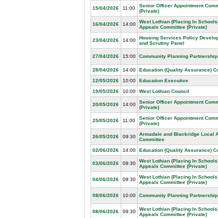
Senior Officer Appointment Comm
15/04/2026
11:00
(Private)
West Lothian (Placing In Schools
16/04/2026
14:00
Appeals Committee (Private)
Housing Services Policy Develo
23/04/2026
14:00
and Scrutiny Panel
27/04/2026
15:00
Community Planning Partnership
28/04/2026
14:00
Education (Quality Assurance) 
12/05/2026
10:00
Education Executive
19/05/2026
10:00
West Lothian Council
Senior Officer Appointment Comm
20/05/2026
14:00
(Private)
Senior Officer Appointment Comm
25/05/2026
11:00
(Private)
Armadale and Blackridge Local 
26/05/2026
09:30
Committee
02/06/2026
14:00
Education (Quality Assurance) 
West Lothian (Placing In Schools
03/06/2026
09:30
Appeals Committee (Private)
West Lothian (Placing In Schools
04/06/2026
09:30
Appeals Committee (Private)
08/06/2026
10:00
Community Planning Partnership
West Lothian (Placing In Schools
08/06/2026
09:30
Appeals Committee (Private)