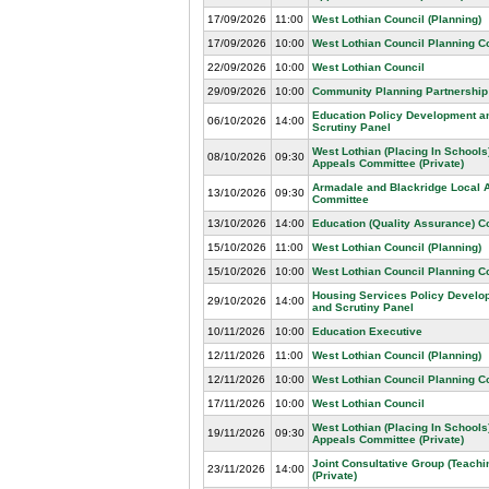
17/09/2026
11:00
West Lothian Council (Planning)
17/09/2026
10:00
West Lothian Council Planning 
22/09/2026
10:00
West Lothian Council
29/09/2026
10:00
Community Planning Partnership
Education Policy Development a
06/10/2026
14:00
Scrutiny Panel
West Lothian (Placing In Schools
08/10/2026
09:30
Appeals Committee (Private)
Armadale and Blackridge Local 
13/10/2026
09:30
Committee
13/10/2026
14:00
Education (Quality Assurance) 
15/10/2026
11:00
West Lothian Council (Planning)
15/10/2026
10:00
West Lothian Council Planning 
Housing Services Policy Develo
29/10/2026
14:00
and Scrutiny Panel
10/11/2026
10:00
Education Executive
12/11/2026
11:00
West Lothian Council (Planning)
12/11/2026
10:00
West Lothian Council Planning 
17/11/2026
10:00
West Lothian Council
West Lothian (Placing In Schools
19/11/2026
09:30
Appeals Committee (Private)
Joint Consultative Group (Teachin
23/11/2026
14:00
(Private)