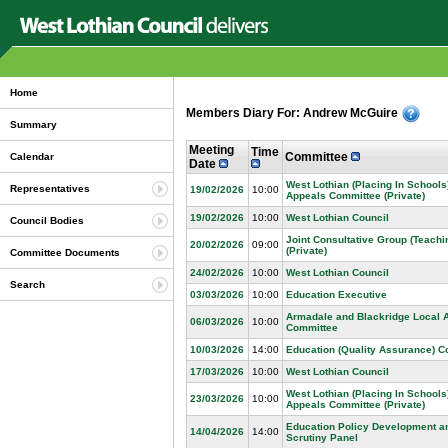
Home
Members Diary For: Andrew McGuire
Summary
Meeting
Time
Committee
Calendar
Date
West Lothian (Placing In Schools
Representatives
19/02/2026
10:00
Appeals Committee (Private)
19/02/2026
10:00
West Lothian Council
Council Bodies
Joint Consultative Group (Teachin
20/02/2026
09:00
(Private)
Committee Documents
24/02/2026
10:00
West Lothian Council
Search
03/03/2026
10:00
Education Executive
Armadale and Blackridge Local 
06/03/2026
10:00
Committee
10/03/2026
14:00
Education (Quality Assurance) 
17/03/2026
10:00
West Lothian Council
West Lothian (Placing In Schools
23/03/2026
10:00
Appeals Committee (Private)
Education Policy Development a
14/04/2026
14:00
Scrutiny Panel