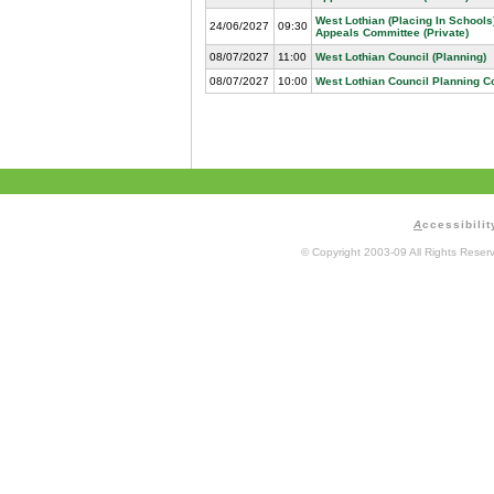
West Lothian (Placing In Schools
24/06/2027
09:30
Appeals Committee (Private)
08/07/2027
11:00
West Lothian Council (Planning)
08/07/2027
10:00
West Lothian Council Planning 
A
ccessibilit
© Copyright 2003-09 All Rights Rese