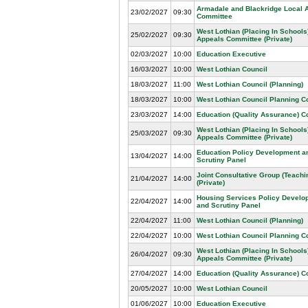
Armadale and Blackridge Local 
23/02/2027
09:30
Committee
West Lothian (Placing In Schools
25/02/2027
09:30
Appeals Committee (Private)
02/03/2027
10:00
Education Executive
16/03/2027
10:00
West Lothian Council
18/03/2027
11:00
West Lothian Council (Planning)
18/03/2027
10:00
West Lothian Council Planning 
23/03/2027
14:00
Education (Quality Assurance) 
West Lothian (Placing In Schools
25/03/2027
09:30
Appeals Committee (Private)
Education Policy Development a
13/04/2027
14:00
Scrutiny Panel
Joint Consultative Group (Teachin
21/04/2027
14:00
(Private)
Housing Services Policy Develo
22/04/2027
14:00
and Scrutiny Panel
22/04/2027
11:00
West Lothian Council (Planning)
22/04/2027
10:00
West Lothian Council Planning 
West Lothian (Placing In Schools
26/04/2027
09:30
Appeals Committee (Private)
27/04/2027
14:00
Education (Quality Assurance) 
20/05/2027
10:00
West Lothian Council
01/06/2027
10:00
Education Executive