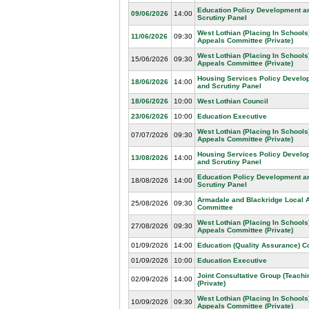
Education Policy Development a
09/06/2026
14:00
Scrutiny Panel
West Lothian (Placing In Schools
11/06/2026
09:30
Appeals Committee (Private)
West Lothian (Placing In Schools
15/06/2026
09:30
Appeals Committee (Private)
Housing Services Policy Develo
18/06/2026
14:00
and Scrutiny Panel
18/06/2026
10:00
West Lothian Council
23/06/2026
10:00
Education Executive
West Lothian (Placing In Schools
07/07/2026
09:30
Appeals Committee (Private)
Housing Services Policy Develo
13/08/2026
14:00
and Scrutiny Panel
Education Policy Development a
18/08/2026
14:00
Scrutiny Panel
Armadale and Blackridge Local 
25/08/2026
09:30
Committee
West Lothian (Placing In Schools
27/08/2026
09:30
Appeals Committee (Private)
01/09/2026
14:00
Education (Quality Assurance) 
01/09/2026
10:00
Education Executive
Joint Consultative Group (Teachin
02/09/2026
14:00
(Private)
West Lothian (Placing In Schools
10/09/2026
09:30
Appeals Committee (Private)