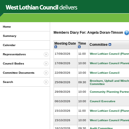
Home
Members Diary For: Angela Doran-Timson
Summary
Meeting Date
Time
Committee
Calendar
17/09/2026
11:00
West Lothian Council (Plann
Representatives
17/09/2026
10:00
West Lothian Council Plann
Council Bodies
22/09/2026
10:00
West Lothian Council
Committee Documents
Broxburn, Uphall and Winc
Search
25/09/2026
09:30
Committee
29/09/2026
10:00
Community Planning Partne
06/10/2026
10:00
Council Executive
15/10/2026
11:00
West Lothian Council (Plann
15/10/2026
10:00
West Lothian Council Plann
16/10/2026
09:30
Audit Committee