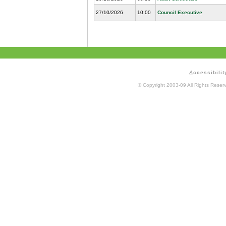
27/10/2026
10:00
Council Executive
A
ccessibilit
© Copyright 2003-09 All Rights Rese