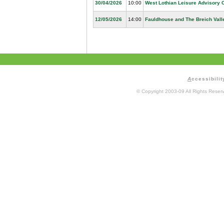
30/04/2026
10:00
West Lothian Leisure Advisory 
12/05/2026
14:00
Fauldhouse and The Breich Vall
A
ccessibilit
© Copyright 2003-09 All Rights Rese