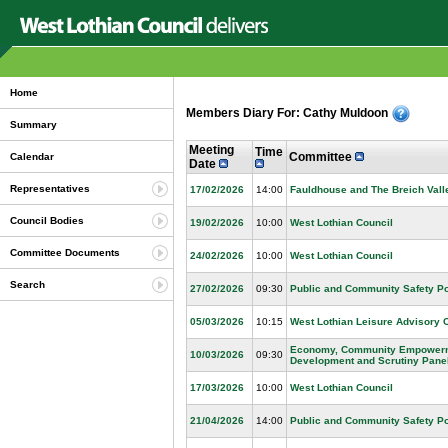
Home
Members Diary For: Cathy Muldoon
Summary
Meeting
Time
Committee
Calendar
Date
Representatives
17/02/2026
14:00
Fauldhouse and The Breich Vall
Council Bodies
19/02/2026
10:00
West Lothian Council
Committee Documents
24/02/2026
10:00
West Lothian Council
Search
27/02/2026
09:30
Public and Community Safety Po
05/03/2026
10:15
West Lothian Leisure Advisory 
Economy, Community Empowerme
10/03/2026
09:30
Development and Scrutiny Pane
17/03/2026
10:00
West Lothian Council
21/04/2026
14:00
Public and Community Safety Po