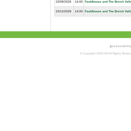
15/09/2026
14:00
Fauldhouse and The Breich Vall
15/12/2026
14:00
Fauldhouse and The Breich Vall
A
ccessibilit
© Copyright 2003-09 All Rights Rese