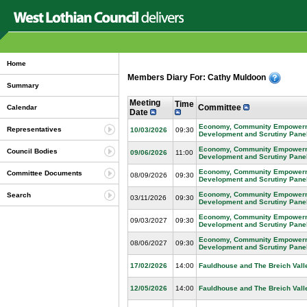
Home
Members Diary For: Cathy Muldoon
Summary
Meeting
Time
Committee
Calendar
Date
Economy, Community Empowerme
Representatives
10/03/2026
09:30
Development and Scrutiny Pane
Economy, Community Empowerme
Council Bodies
09/06/2026
11:00
Development and Scrutiny Pane
Economy, Community Empowerme
Committee Documents
08/09/2026
09:30
Development and Scrutiny Pane
Economy, Community Empowerme
Search
03/11/2026
09:30
Development and Scrutiny Pane
Economy, Community Empowerme
09/03/2027
09:30
Development and Scrutiny Pane
Economy, Community Empowerme
08/06/2027
09:30
Development and Scrutiny Pane
17/02/2026
14:00
Fauldhouse and The Breich Vall
12/05/2026
14:00
Fauldhouse and The Breich Vall