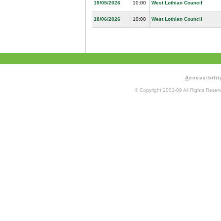
19/05/2026
10:00
West Lothian Council
18/06/2026
10:00
West Lothian Council
A
ccessibilit
© Copyright 2003-09 All Rights Rese