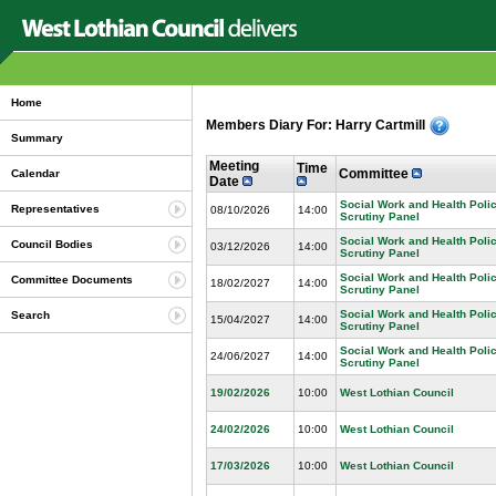
Home
Members Diary For: Harry Cartmill
Summary
Meeting
Time
Committee
Calendar
Date
Social Work and Health Pol
Representatives
08/10/2026
14:00
Scrutiny Panel
Social Work and Health Pol
Council Bodies
03/12/2026
14:00
Scrutiny Panel
Social Work and Health Pol
Committee Documents
18/02/2027
14:00
Scrutiny Panel
Social Work and Health Pol
Search
15/04/2027
14:00
Scrutiny Panel
Social Work and Health Pol
24/06/2027
14:00
Scrutiny Panel
19/02/2026
10:00
West Lothian Council
24/02/2026
10:00
West Lothian Council
17/03/2026
10:00
West Lothian Council