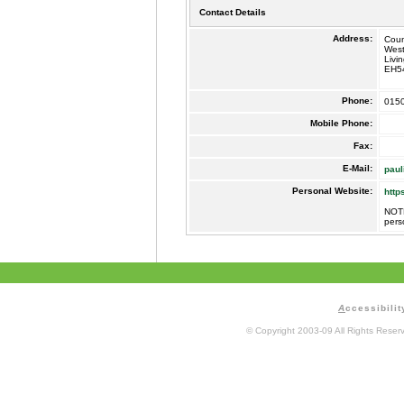
Contact Details
Address:
Coun
West
Livi
EH5
Phone:
015
Mobile Phone:
Fax:
E-Mail:
paul
Personal Website:
http
NOTE
pers
A
ccessibilit
© Copyright 2003-09 All Rights Rese