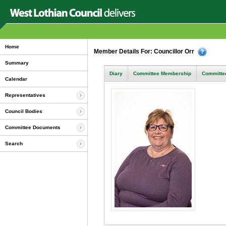
Home
Member Details For: Councillor Orr
Summary
Diary
Committee Membership
Committee
Calendar
Representatives
Council Bodies
Committee Documents
Search