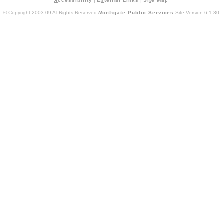
A
ccessibility
|
E
x
ternal Links
|
Si
t
e Map
© Copyright 2003-09 All Rights Reserved
N
orthgate Public Services
Site Version 6.1.30