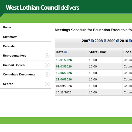
Home
Meetings Schedule for Education Executive fo
Summary
2007
2008
2009
2010
Calendar
Date
Start Time
Loca
Representatives
13/01/2026
10:00
Counc
Council Bodies
03/03/2026
10:00
Counc
12/05/2026
10:00
Counc
Committee Documents
23/06/2026
10:00
Counc
Search
01/09/2026
10:00
Counc
10/11/2026
10:00
Counc