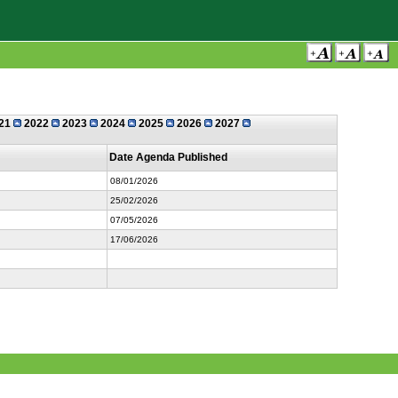
21
2022
2023
2024
2025
2026
2027
Date Agenda Published
08/01/2026
25/02/2026
07/05/2026
17/06/2026