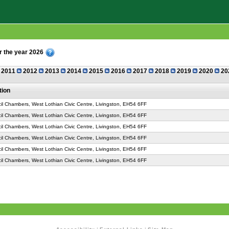
r the year 2026
2011
2012
2013
2014
2015
2016
2017
2018
2019
2020
20
tion
il Chambers, West Lothian Civic Centre, Livingston, EH54 6FF
il Chambers, West Lothian Civic Centre, Livingston, EH54 6FF
il Chambers, West Lothian Civic Centre, Livingston, EH54 6FF
il Chambers, West Lothian Civic Centre, Livingston, EH54 6FF
il Chambers, West Lothian Civic Centre, Livingston, EH54 6FF
il Chambers, West Lothian Civic Centre, Livingston, EH54 6FF