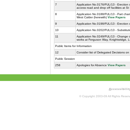
7
Application No.0176/FUL/13 - Erection 
access road and drop off facilities at S
8
Application No.0188/FUL/13 - Part chan
West Calder (herewith)
View Papers
9
Application No.0198/FUL/13 - Erection 
10
Application No.0202/FUL/13 - Substituti
11
Application No.0249/FUL/13 - Change of
works at Ferguson Way, Knightsridge, L
Public Items for Information
12
Consider list of Delegated Decisions on
Public Session
258
Apologies for Absence
View Papers
A
ccessibilit
© Copyright 2003-09 All Rights Rese