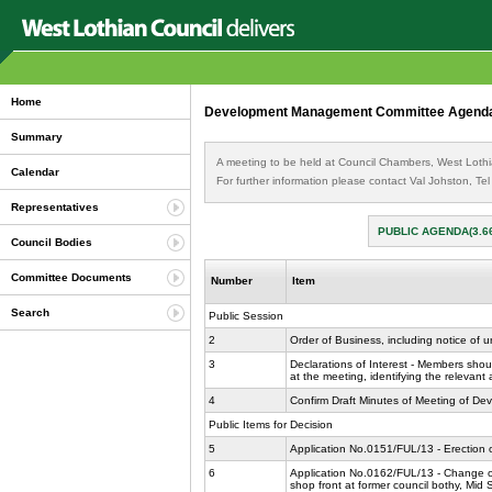
Home
Development Management Committee Agenda 
Summary
A meeting to be held at Council Chambers, West Lothi
Calendar
For further information please contact Val Johston, T
Representatives
PUBLIC AGENDA(3.6
Council Bodies
Committee Documents
Number
Item
Search
Public Session
2
Order of Business, including notice of 
3
Declarations of Interest - Members shoul
at the meeting, identifying the relevant
4
Confirm Draft Minutes of Meeting of D
Public Items for Decision
5
Application No.0151/FUL/13 - Erection 
6
Application No.0162/FUL/13 - Change of u
shop front at former council bothy, Mid 