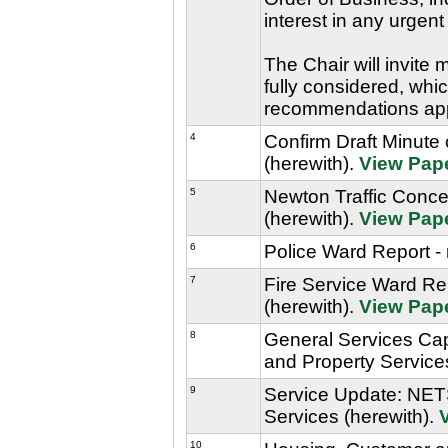
interest in any urgent
The Chair will invite
fully considered, whic
recommendations ap
4
Confirm Draft Minute
(herewith).
View Pap
5
Newton Traffic Conce
(herewith).
View Pap
6
Police Ward Report - 
7
Fire Service Ward Rep
(herewith).
View Pap
8
General Services Cap
and Property Service
9
Service Update: NETS
Services (herewith).
10