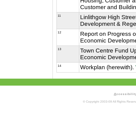
Housing, Customer an
Customer and Buildin
11
Linlithgow High Stree
Development & Regen
12
Report on Progress o
Economic Developmen
13
Town Centre Fund Upd
Economic Developmen
14
Workplan (herewith).
A
ccessibilit
© Copyright 2003-09 All Rights Rese