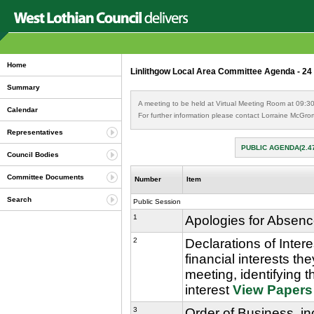
Home
Linlithgow Local Area Committee Agenda - 24
Summary
A meeting to be held at Virtual Meeting Room at 09:3
Calendar
For further information please contact Lorraine McGro
Representatives
PUBLIC AGENDA(2.4
Council Bodies
Committee Documents
Number
Item
Search
Public Session
1
Apologies for Absen
2
Declarations of Inter
financial interests th
meeting, identifying t
interest
View Papers
3
Order of Business, in