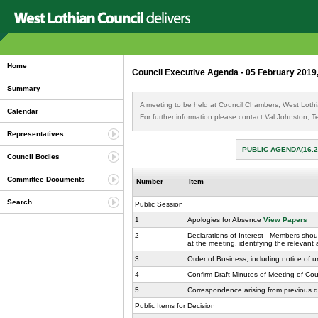
Home
Council Executive Agenda - 05 February 2019
Summary
A meeting to be held at Council Chambers, West Lothi
Calendar
For further information please contact Val Johnston,
Representatives
PUBLIC AGENDA(16.
Council Bodies
Committee Documents
Number
Item
Search
Public Session
1
Apologies for Absence
View Papers
2
Declarations of Interest - Members shoul
at the meeting, identifying the relevant
3
Order of Business, including notice of 
4
Confirm Draft Minutes of Meeting of Co
5
Correspondence arising from previous d
Public Items for Decision