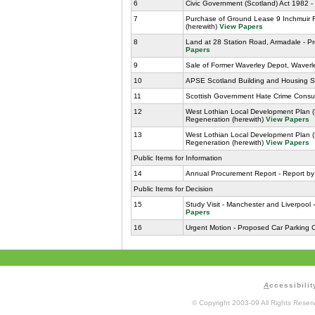
6
Civic Government (Scotland) Act 1982 -
7
Purchase of Ground Lease 9 Inchmuir Ro
(herewith)
View Papers
8
Land at 28 Station Road, Armadale - Pr
Papers
9
Sale of Former Waverley Depot, Waverle
10
APSE Scotland Building and Housing Se
11
Scottish Government Hate Crime Consult
12
West Lothian Local Development Plan 
Regeneration (herewith)
View Papers
13
West Lothian Local Development Plan 
Regeneration (herewith)
View Papers
Public Items for Information
14
Annual Procurement Report - Report by
Public Items for Decision
15
Study Visit - Manchester and Liverpoo
Papers
16
Urgent Motion - Proposed Car Parking 
A
ccessibilit
© Copyright 2003-09 All Rights Rese