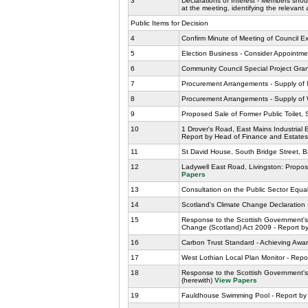
3
Declarations of Interest - Members shoul
at the meeting, identifying the relevant
Public Items for Decision
4
Confirm Minute of Meeting of Council 
5
Election Business - Consider Appointme
6
Community Council Special Project Grant 
7
Procurement Arrangements - Supply of M
8
Procurement Arrangements - Supply of 
9
Proposed Sale of Former Public Toilet,
10
1 Drover's Road, East Mains Industrial
Report by Head of Finance and Estates
11
St David House, South Bridge Street, B
12
Ladywell East Road, Livingston: Propo
Papers
13
Consultation on the Public Sector Equal
14
Scotland's Climate Change Declaration
15
Response to the Scottish Government's 
Change (Scotland) Act 2009 - Report 
16
Carbon Trust Standard - Achieving Awa
17
West Lothian Local Plan Monitor - Repo
18
Response to the Scottish Government's 
(herewith)
View Papers
19
Fauldhouse Swimming Pool - Report by L