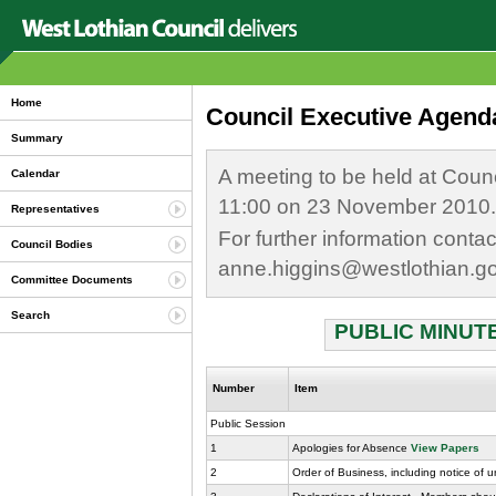
Home
Council Executive Agend
Summary
A meeting to be held at Coun
Calendar
11:00 on 23 November 2010.
Representatives
For further information conta
Council Bodies
anne.higgins@westlothian.g
Committee Documents
Search
PUBLIC MINUTE
Number
Item
Public Session
1
Apologies for Absence
View Papers
2
Order of Business, including notice of 