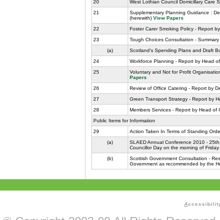
20
West Lothian Council Domicillary Care Se
21
Supplementary Planning Guidance : Dev
(herewith)
View Papers
22
Foster Carer Smoking Policy - Report by
23
Tough Choices Consultation - Summary 
(a)
Scotland's Spending Plans and Draft B
24
Workforce Planning - Report by Head of
25
Voluntary and Not for Profit Organisati
Papers
26
Review of Office Catering - Report by 
27
Green Transport Strategy - Report by H
28
Members Services - Report by Head of 
Public Items for Information
29
Action Taken In Terms of Standing Orde
(a)
SLAED Annual Conference 2010 - 25th a
Councillor Day on the morning of Frida
(b)
Scottish Government Consultation - Rese
Government as recommended by the Head
A
ccessibilit