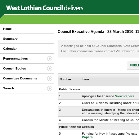
Home
Council Executive Agenda - 23 March 2010, 1
Summary
A meeting to be held at Council Chambers, Civic Cent
Calendar
For further information please contact Val Johnston,
Representatives
PUBLI
Council Bodies
Committee Documents
Number
Item
Search
Public Session
1
Apologies for Absence
View Papers
2
Order of Business, including notice of 
3
Declarations of Interest - Members shoul
at the meeting, identifying the relevant
4
Confirm the Minute of Meeting of Counc
Public Items for Decision
5
Funding for Key Infrastructure Project
Papers