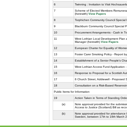
6
Twinning : Invitation to Visit Hochsauer
7
Scheme of Elected Members Remunerati
(herewith)
View Papers
8
Torphichen Community Council Special Pr
9
Blackburn Community Council Special Pro
10
Procurement Arrangements - Cash in Tra
11
West Lothian Local Development Plan 
Manager (herewith)
View Papers
12
European Charter for Equality of Women
13
Foster Carer Smoking Policy - Report by
14
Establishment of a Senior People's Cha
15
West Lothian Access Fund Application - 
16
Response to Proposal for a Scottish Auti
17
6 Church Street, Addiewell - Proposed S
18
Consultation on a Risk-Based Reservoir
Public Items for Information
19
Action Taken in Terms of Standing Orde
(a)
Note approval provided for the submiss
Access to Justice (Scotland) Bill as re
(b)
Note approval provided for attendance b
Sweden, between 17th to 19th March 201