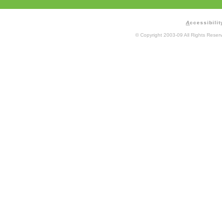
A
ccessibilit
© Copyright 2003-09 All Rights Rese