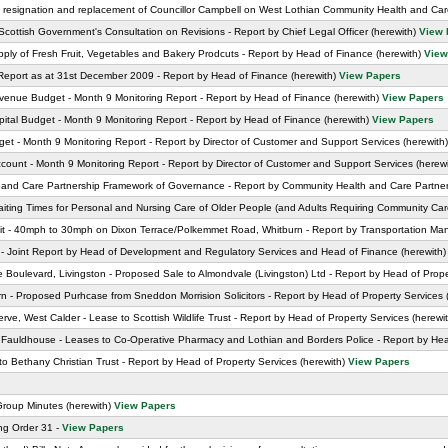
he resignation and replacement of Councillor Campbell on West Lothian Community Health and Ca
Scottish Government's Consultation on Revisions - Report by Chief Legal Officer (herewith)
View 
ly of Fresh Fruit, Vegetables and Bakery Prodcuts - Report by Head of Finance (herewith)
View
Report as at 31st December 2009 - Report by Head of Finance (herewith)
View Papers
enue Budget - Month 9 Monitoring Report - Report by Head of Finance (herewith)
View Papers
tal Budget - Month 9 Monitoring Report - Report by Head of Finance (herewith)
View Papers
t - Month 9 Monitoring Report - Report by Director of Customer and Support Services (herewith
unt - Month 9 Monitoring Report - Report by Director of Customer and Support Services (herew
and Care Partnership Framework of Governance - Report by Community Health and Care Partners
d Waiting Times for Personal and Nursing Care of Older People (and Adults Requiring Community Car
 - 40mph to 30mph on Dixon Terrace/Polkemmet Road, Whitburn - Report by Transportation Man
 - Joint Report by Head of Development and Regulatory Services and Head of Finance (herewith
Boulevard, Livingston - Proposed Sale to Almondvale (Livingston) Ltd - Report by Head of Prope
 - Proposed Purhcase from Sneddon Morrision Solicitors - Report by Head of Property Services 
e, West Calder - Lease to Scottish Wildlife Trust - Report by Head of Property Services (herewi
 Fauldhouse - Leases to Co-Operative Pharmacy and Lothian and Borders Police - Report by Head
o Bethany Christian Trust - Report by Head of Property Services (herewith)
View Papers
Group Minutes (herewith)
View Papers
ng Order 31 -
View Papers