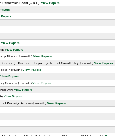
re Partnership Board (CHCP).
View Papers
Papers
 Papers
)
View Papers
ith)
View Papers
hip Director (herewith)
View Papers
e Services) - Guidance - Report by Head of Social Policy (herewith)
View Papers
ager (herewith)
View Papers
)
View Papers
rty Services (herewith)
View Papers
(herewith)
View Papers
th)
View Papers
 of Property Services (herewith)
View Papers