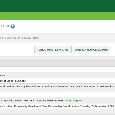
, 10:00
re at 10:00 on 09 February 2010.
PUBLIC MINUTES(0.07MB)
AGENDA NOTICE(0.08MB)
pers
ice of urgent business
rs should declare any financial and non-financial interests they have in the items of business for
f Council Executive held on 12 January 2010 (herewith)
View Papers
West Lothian Community Health and Care Partnership Board held on Tuesday 24 November 2009 