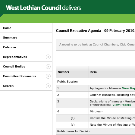
Home
Council Executive Agenda - 09 February 2010
Summary
A meeting to be held at Council Chambers, Civic Cent
Calendar
Representatives
Council Bodies
Number
Item
Committee Documents
Public Session
Search
1
Apologies for Absence
View Pa
2
Order of Business, including not
3
Declarations of Interest - Membe
of their interest.
View Papers
4
Minutes -
(a)
Confirm the Minute of Meeting o
(b)
Note the Minute of Meeting of 
Public Items for Decision