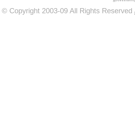
A
ccessibilit
© Copyright 2003-09 All Rights Reserved