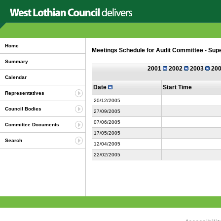
Home
Meetings Schedule for Audit Committee - Su
Summary
2001
2002
2003
20
Calendar
Date
Start Time
Representatives
20/12/2005
Council Bodies
27/09/2005
07/06/2005
Committee Documents
17/05/2005
Search
12/04/2005
22/02/2005